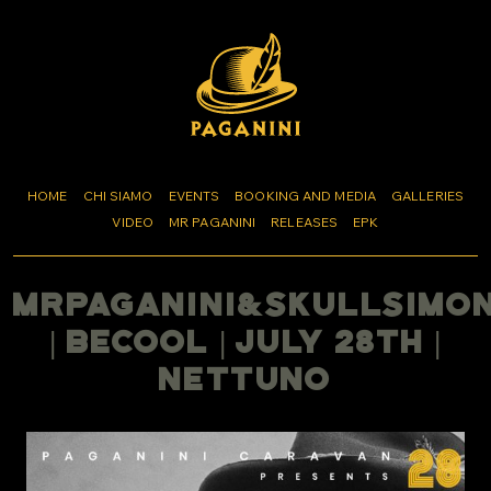
HOME
CHI SIAMO
EVENTS
BOOKING AND MEDIA
GALLERIES
VIDEO
MR PAGANINI
RELEASES
EPK
MrPaganini&SkullSimo
| BeCool | July 28th |
Nettuno