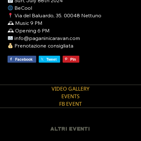
Sun, July 88th 2024
BeCool
Via del Baluardo, 35. 00048 Nettuno
🕰 Music 9 PM
🕰 Opening 6 PM
info@paganinicaravan.com
Prenotazione consigliata
Facebook
Tweet
Pin
VIDEO GALLERY
EVENTS
FB EVENT
ALTRI EVENTI