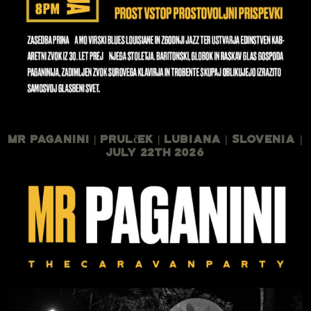
Mr Paganini | Prulček | Lubiana | Slovenia |
July 22th 2026