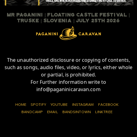
Mr Paganini | Floating Castle Festival |
TruSKE | Slovenia | July 25th 2026
The unauthorized disclosure or copying of contents,
such as songs, audio files, video, or lyrics, either whole
or partial, is prohibited.
For Further information write to
info@paganinicaravan.com
HOME
SPOTIFY
YOUTUBE
INSTAGRAM
FACEBOOK
BANDCAMP
EMAIL
BANDSINTOWN
LINKTREE