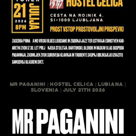
Mr Paganini | Hostel Celica | Lubiana |
Slovenia | July 21th 2026