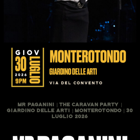
Mr Paganini | The Caravan Party |
Giardino Delle Arti | Monterotondo | 30
Luglio 2026