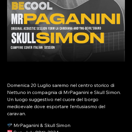
Domenica 20 Luglio saremo nel centro storico di
Nettuno in compagnia di MrPaganini e Skull Simon.
Un luogo suggestivo nel cuore del borgo
medioevale dove esportare l’entusiasmo del
caravan.
MrPaganini & Skull Simon