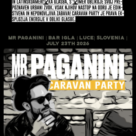
Mr Paganini | Bar Igla | Luce| Slovenia |
July 23th 2026