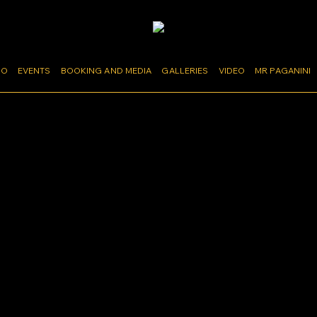
MO
EVENTS
BOOKING AND MEDIA
GALLERIES
VIDEO
MR PAGANINI