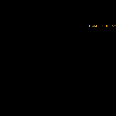
HOME
CHI SIA