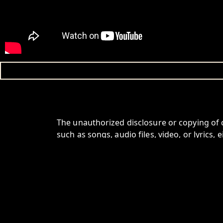
The unauthorized disclosure or copying of 
such as songs, audio files, video, or lyrics, e
For Further information write to info@pag
HOME
SPOTIFY
YOUTUBE
INSTAGRAM
FACEBOO