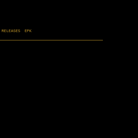
RELEASES
EPK