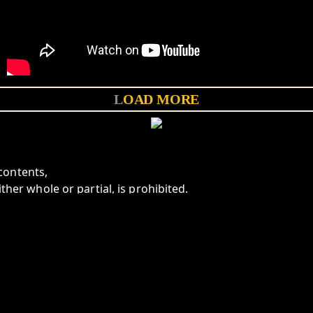
LOAD MORE
contents,
ither whole or partial, is prohibited.
aninicaravan.com
K
BANDCAMP
EMAIL
BANDSINTOWN
LINKTREE