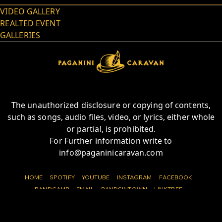
VIDEO GALLERY
REALTED EVENT
GALLERIES
The unauthorized disclosure or copying of contents,
such as songs, audio files, video, or lyrics, either whole
or partial, is prohibited.
For Further information write to
info@paganinicaravan.com
HOME
SPOTIFY
YOUTUBE
INSTAGRAM
FACEBOOK
BANDCAMP
EMAIL
BANDSINTOWN
LINKTREE