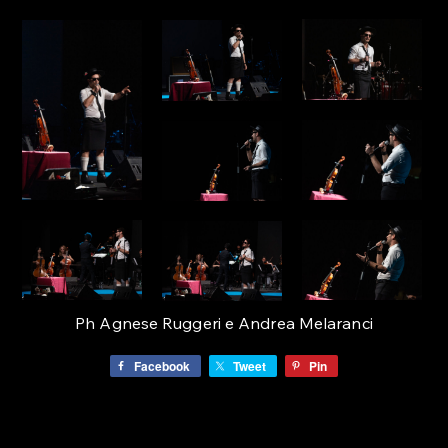
Ph Agnese Ruggeri e Andrea Melaranci
Facebook
Tweet
Pin