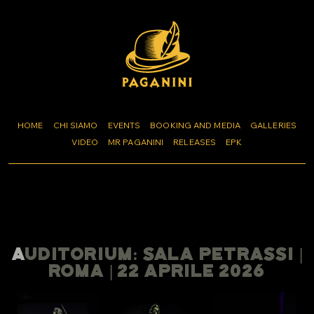
HOME
CHI SIAMO
EVENTS
BOOKING AND MEDIA
GALLERIES
VIDEO
MR PAGANINI
RELEASES
EPK
AUDITORIUM: SALA PETRASSI |
ROMA | 22 APRILE 2026