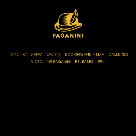
HOME
CHI SIAMO
EVENTS
BOOKING AND MEDIA
GALLERIES
VIDEO
MR PAGANINI
RELEASES
EPK