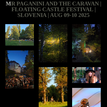
MR PAGANINI AND THE CARAVAN |
FLOATING CASTLE FESTIVAL |
SLOVENIA | AUG 09-10 2025