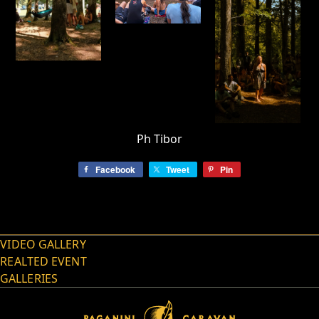
Ph Tibor
Facebook
Tweet
Pin
VIDEO GALLERY
REALTED EVENT
GALLERIES