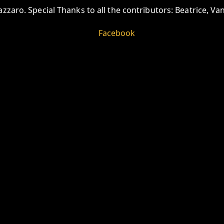
zzaro. Special Thanks to all the contributors: Beatrice, V
Facebook