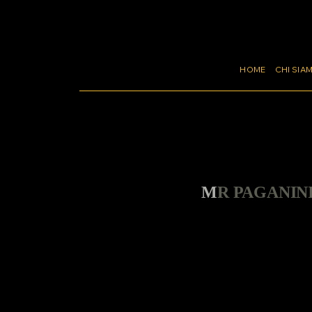
HOME
CHI SIA
MR PAGANIN