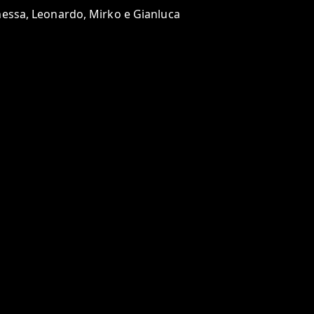
anessa, Leonardo, Mirko e Gianluca