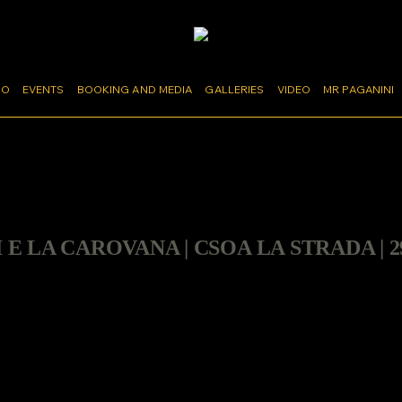
MO
EVENTS
BOOKING AND MEDIA
GALLERIES
VIDEO
MR PAGANINI
I E LA CAROVANA | CSOA LA STRADA | 