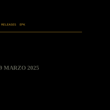
RELEASES
EPK
29 MARZO 2025