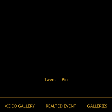
Tweet
Pin
VIDEO GALLERY
REALTED EVENT
GALLERIES