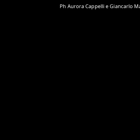
Ph Aurora Cappelli e Giancarlo Ma