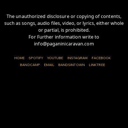
The unauthorized disclosure or copying of contents,
such as songs, audio files, video, or lyrics, either whole
or partial, is prohibited.
For Further information write to
info@paganinicaravan.com
HOME
SPOTIFY
YOUTUBE
INSTAGRAM
FACEBOOK
BANDCAMP
EMAIL
BANDSINTOWN
LINKTREE