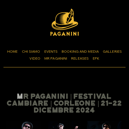
HOME
CHI SIAMO
EVENTS
BOOKING AND MEDIA
GALLERIES
VIDEO
MR PAGANINI
RELEASES
EPK
MR PAGANINI | FESTIVAL
CAMBIARE | CORLEONE | 21-22
DICEMBRE 2024