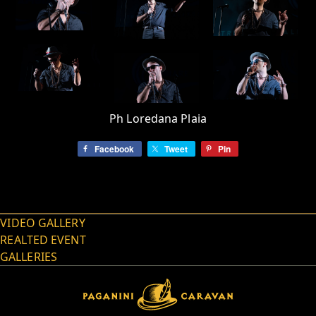
Ph Loredana Plaia
Facebook
Tweet
Pin
VIDEO GALLERY
REALTED EVENT
GALLERIES