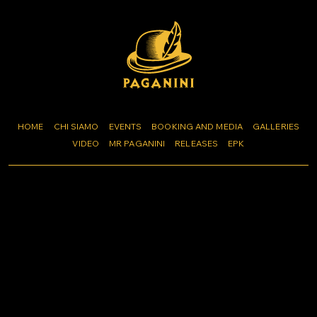
HOME
CHI SIAMO
EVENTS
BOOKING AND MEDIA
GALLERIES
VIDEO
MR PAGANINI
RELEASES
EPK