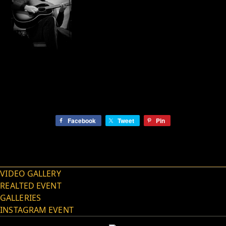
Facebook
Tweet
Pin
VIDEO GALLERY
REALTED EVENT
GALLERIES
INSTAGRAM EVENT