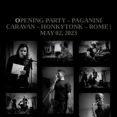
OPENING PARTY – PAGANINI
CARAVAN – HONKYTONK – ROME |
MAY 02, 2023