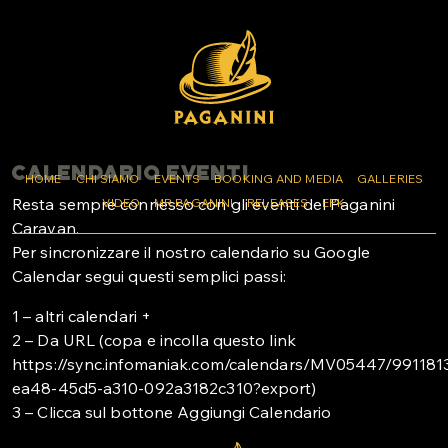
CALENDARIO EVENTI
HOME
CHI SIAMO
EVENTS
BOOKING AND MEDIA
GALLERIES
Resta sempre connesso con gli eventi del Paganini
VIDEO
MR PAGANINI
RELEASES
EPK
Caravan.
Per sincronizzare il nostro calendario su Google
Calendar segui questi semplici passi:
1 – altri calendari +
2 – Da URL (copa e incolla questo link
https://sync.infomaniak.com/calendars/MV05447/991181
ea48-45d5-a310-092a3182c310?export)
3 – Clicca sul bottone Aggiungi Calendario