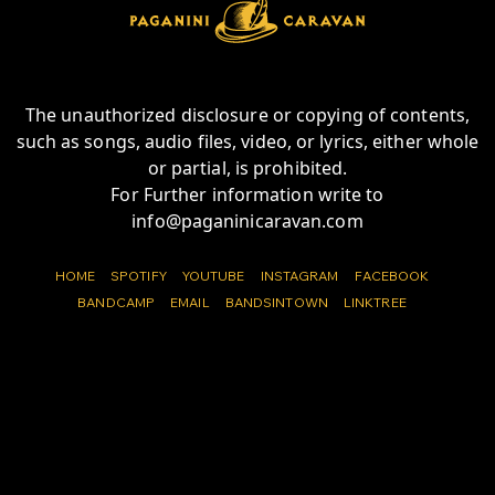
The unauthorized disclosure or copying of contents,
such as songs, audio files, video, or lyrics, either whole
or partial, is prohibited.
For Further information write to
info@paganinicaravan.com
HOME
SPOTIFY
YOUTUBE
INSTAGRAM
FACEBOOK
BANDCAMP
EMAIL
BANDSINTOWN
LINKTREE