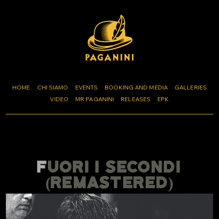
HOME
CHI SIAMO
EVENTS
BOOKING AND MEDIA
GALLERIES
VIDEO
MR PAGANINI
RELEASES
EPK
FUORI I SECONDI
(REMASTERED)