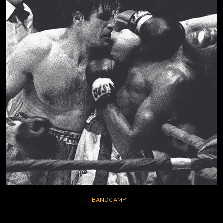
BANDCAMP