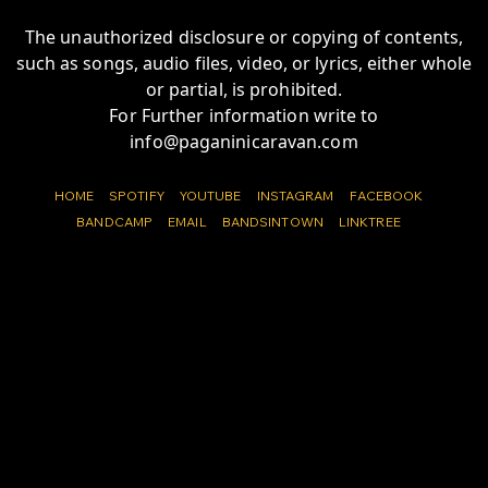
The unauthorized disclosure or copying of contents,
such as songs, audio files, video, or lyrics, either whole
or partial, is prohibited.
For Further information write to
info@paganinicaravan.com
HOME
SPOTIFY
YOUTUBE
INSTAGRAM
FACEBOOK
BANDCAMP
EMAIL
BANDSINTOWN
LINKTREE