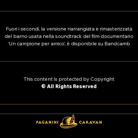
Fuori i secondi, la versione riarrangiata e rimasterizzata
del barno usata nella soundtrack del film documentario
‘Un campione per amico’, è disponibile su Bandcamb
This content is protected by Copyright
© All Rights Reserved