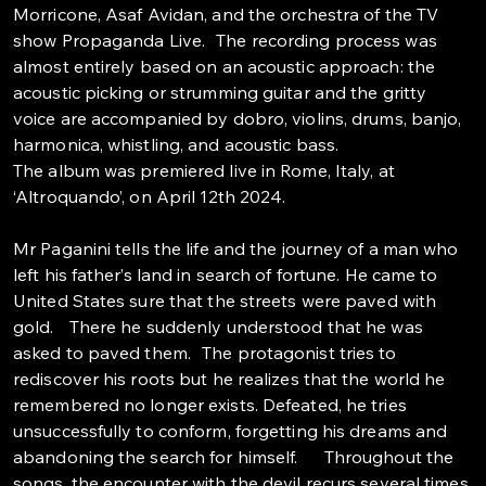
Morricone, Asaf Avidan, and the orchestra of the TV
show Propaganda Live. The recording process was
almost entirely based on an acoustic approach: the
acoustic picking or strumming guitar and the gritty
voice are accompanied by dobro, violins, drums, banjo,
harmonica, whistling, and acoustic bass.
The album was premiered live in Rome, Italy, at
‘Altroquando’, on April 12th 2024.
Mr Paganini tells the life and the journey of a man who
left his father’s land in search of fortune. He came to
United States sure that the streets were paved with
gold. There he suddenly understood that he was
asked to paved them. The protagonist tries to
rediscover his roots but he realizes that the world he
remembered no longer exists. Defeated, he tries
unsuccessfully to conform, forgetting his dreams and
abandoning the search for himself. Throughout the
songs, the encounter with the devil recurs several times,