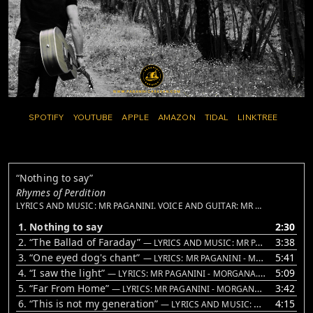
SPOTIFY
YOUTUBE
APPLE
AMAZON
TIDAL
LINKTREE
“Nothing to say”
Rhymes of Perdition
LYRICS AND MUSIC: MR PAGANINI. VOICE AND GUITAR: MR PAGANINI. VIOLINS: VALENTINA DEL RE
1. Nothing to say
2:30
2.
“The Ballad of Faraday”
3:38
— LYRICS AND MUSIC: MR PAGANINI
3.
“One eyed dog's chant”
5:41
— LYRICS: MR PAGANINI - MORGANA. MUSIC: MR PAGANINI. LEAD VOICE AND GUITAR: MR PAGANINI. BACKING VOICE: MORGANA AND UMBERTO FRACASSI. VIOLINS: VALENTINA DEL RE. WHISTLING: VALERIO LIPPI. BASS: VINCE LA GIOIA. DRUMS: JUAN CARLOS SUE DE LEÓN
4.
“I saw the light”
5:09
— LYRICS: MR PAGANINI - MORGANA. MUSIC: MR PAGANINI. VOICE AND GUITAR: MR PAGANINI. BACKING VOICE: MORGANA. BASS: VINCE LA GIOIA. HARMONICA: RICCARDO LUPI
5.
“Far From Home”
3:42
— LYRICS: MR PAGANINI - MORGANA. VOICE AND GUITAR: MR PAGANINI. BACKING VOICE: MORGANA - UMBERTO FRACASSI. BASS: VINCE LA GIOIA. DOBRO: DAVIDE CITROLO
6.
“This is not my generation”
4:15
— LYRICS AND MUSIC: MR PAGANINI. VOICE AND GUITAR: MR PAGANINI. BACKING VOICE: MORGANA. BASS: VINCE LA GIOIA. E GUITAR: FRANCESCO CHIARO