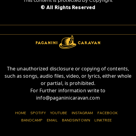
© All Rights Reserved
The unauthorized disclosure or copying of contents,
such as songs, audio files, video, or lyrics, either whole
or partial, is prohibited.
For Further information write to
info@paganinicaravan.com
HOME
SPOTIFY
YOUTUBE
INSTAGRAM
FACEBOOK
BANDCAMP
EMAIL
BANDSINTOWN
LINKTREE