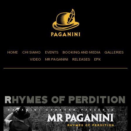
HOME
CHI SIAMO
EVENTS
BOOKING AND MEDIA
GALLERIES
VIDEO
MR PAGANINI
RELEASES
EPK
RHYMES OF PERDITION