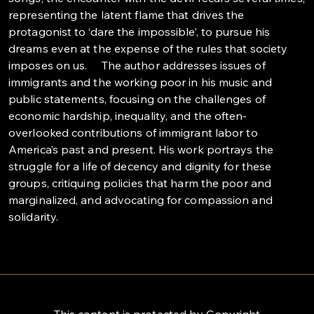
representing the latent flame that drives the
protagonist to ‘dare the impossible’, to pursue his
dreams even at the expense of the rules that society
imposes on us. The author addresses issues of
immigrants and the working poor in his music and
public statements, focusing on the challenges of
economic hardship, inequality, and the often-
overlooked contributions of immigrant labor to
America’s past and present. His work portrays the
struggle for a life of decency and dignity for these
groups, critiquing policies that harm the poor and
marginalized, and advocating for compassion and
solidarity.
This content is protected by Copyright