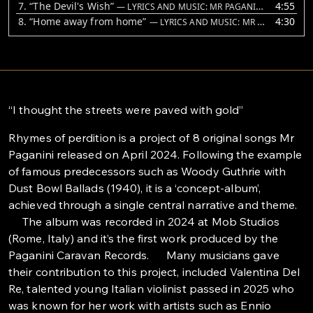
7.
“The Devil's Wish”
4:55
— LYRICS AND MUSIC: MR PAGANINI. VOICE AND GUITAR: MR PAGANINI. VIOLINS: VALENTINA DEL RE
8.
“Home away from home”
4:30
— LYRICS AND MUSIC: MR PAGANINI
“I thought the streets were paved with gold”
Rhymes of perdition is a project of 8 original songs Mr
Paganini released on April 2024. Following the example
of famous predecessors such as Woody Guthrie with
Dust Bowl Ballads (1940), it is a ‘concept-album’,
achieved through a single central narrative and theme.
The album was recorded in 2024 at Mob Studios
(Rome, Italy) and it’s the first work produced by the
Paganini Caravan Records. Many musicians gave
their contribution to this project, included Valentina Del
Re, talented young Italian violinist passed in 2025 who
was known for her work with artists such as Ennio