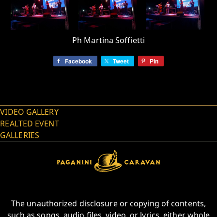
Ph Martina Soffietti
Facebook
Tweet
Pin
VIDEO GALLERY
REALTED EVENT
GALLERIES
The unauthorized disclosure or copying of contents,
such as songs, audio files, video, or lyrics, either whole