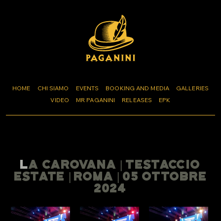
HOME
CHI SIAMO
EVENTS
BOOKING AND MEDIA
GALLERIES
VIDEO
MR PAGANINI
RELEASES
EPK
LA CAROVANA | TESTACCIO
ESTATE | ROMA | 05 OTTOBRE
2024