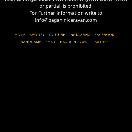
or partial, is prohibited.
For Further information write to
info@paganinicaravan.com
HOME
SPOTIFY
YOUTUBE
INSTAGRAM
FACEBOOK
BANDCAMP
EMAIL
BANDSINTOWN
LINKTREE