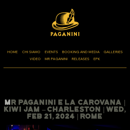
HOME
CHI SIAMO
EVENTS
BOOKING AND MEDIA
GALLERIES
VIDEO
MR PAGANINI
RELEASES
EPK
MR PAGANINI E LA CAROVANA |
KIWI JAM – CHARLESTON | WED,
FEB 21, 2024 | ROME