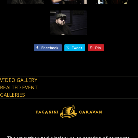
Facebook
Tweet
Pin
VIDEO GALLERY
REALTED EVENT
GALLERIES